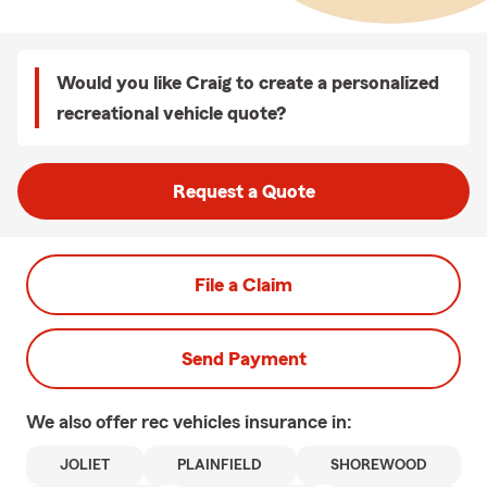
Would you like Craig to create a personalized
recreational vehicle quote?
Request a Quote
File a Claim
Send Payment
We also offer
rec vehicles
insurance in:
JOLIET
PLAINFIELD
SHOREWOOD