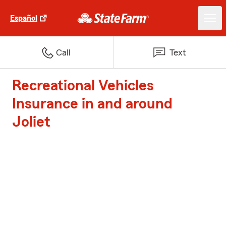
Español
Call
Text
Recreational Vehicles
Insurance in and around
Joliet