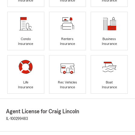
Insurance
Insurance
Insurance
Condo
Renters
Business
Insurance
Insurance
Insurance
Life
Rec Vehicles
Boat
Insurance
Insurance
Insurance
Agent License for Craig Lincoln
IL-100299483