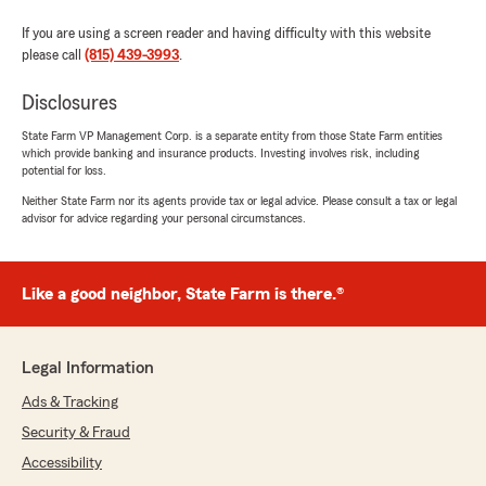
If you are using a screen reader and having difficulty with this website
please call
(815) 439-3993
.
Disclosures
State Farm VP Management Corp. is a separate entity from those State Farm entities
which provide banking and insurance products. Investing involves risk, including
potential for loss.
Neither State Farm nor its agents provide tax or legal advice. Please consult a tax or legal
advisor for advice regarding your personal circumstances.
Like a good neighbor, State Farm is there.®
Legal Information
Ads & Tracking
Security & Fraud
Accessibility