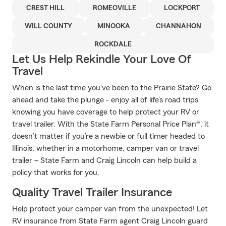
CREST HILL
ROMEOVILLE
LOCKPORT
WILL COUNTY
MINOOKA
CHANNAHON
ROCKDALE
Let Us Help Rekindle Your Love Of
Travel
When is the last time you've been to the Prairie State? Go
ahead and take the plunge - enjoy all of life’s road trips
knowing you have coverage to help protect your RV or
travel trailer. With the State Farm Personal Price Plan®, it
doesn’t matter if you’re a newbie or full timer headed to
Illinois; whether in a motorhome, camper van or travel
trailer – State Farm and Craig Lincoln can help build a
policy that works for you.
Quality Travel Trailer Insurance
Help protect your camper van from the unexpected! Let
RV insurance from State Farm agent Craig Lincoln guard