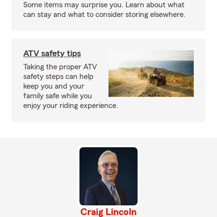
Some items may surprise you. Learn about what
can stay and what to consider storing elsewhere.
ATV safety tips
Taking the proper ATV
safety steps can help
keep you and your
family safe while you
enjoy your riding experience.
Craig Lincoln