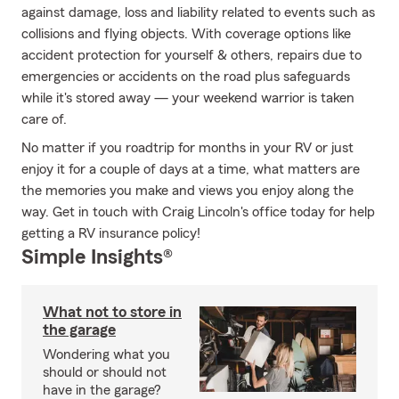
against damage, loss and liability related to events such as
collisions and flying objects. With coverage options like
accident protection for yourself & others, repairs due to
emergencies or accidents on the road plus safeguards
while it's stored away — your weekend warrior is taken
care of.
No matter if you roadtrip for months in your RV or just
enjoy it for a couple of days at a time, what matters are
the memories you make and views you enjoy along the
way. Get in touch with Craig Lincoln's office today for help
getting a RV insurance policy!
Simple Insights®
What not to store in
the garage
Wondering what you
should or should not
have in the garage?