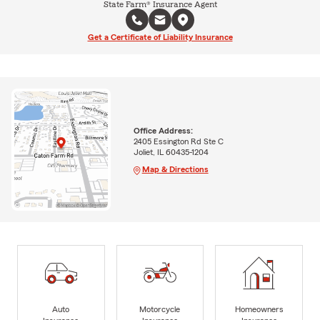
State Farm® Insurance Agent
Get a Certificate of Liability Insurance
Office Address:
2405 Essington Rd Ste C
Joliet, IL 60435-1204
Map & Directions
Auto
Motorcycle
Homeowners